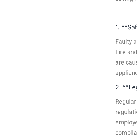
1. **Saf
Faulty a
Fire an
are caus
applianc
2. **Le
Regular
regulati
employe
complian