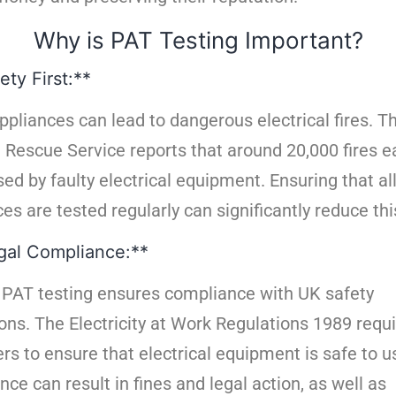
Why is PAT Testing Important?
ety First:**
ppliances can lead to dangerous electrical fires. 
d Rescue Service reports that around 20,000 fires e
ed by faulty electrical equipment. Ensuring that al
es are tested regularly can significantly reduce this
gal Compliance:**
 PAT testing ensures compliance with UK safety
ons. The Electricity at Work Regulations 1989 requ
rs to ensure that electrical equipment is safe to u
ce can result in fines and legal action, as well as