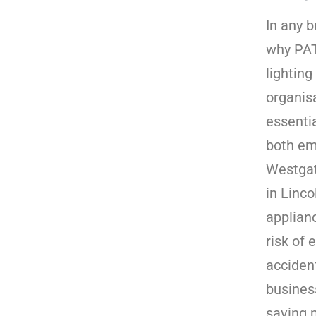
In any b
why PAT
lightin
organis
essenti
both em
Westgat
in Linco
applian
risk of 
accident
busines
saving 