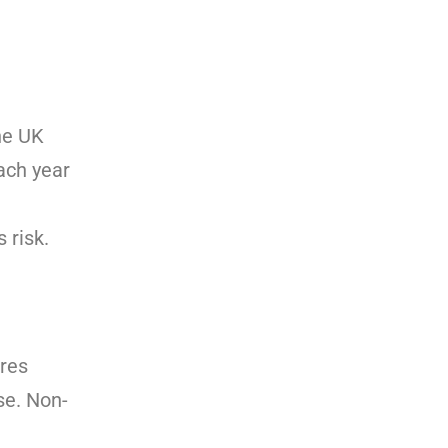
The UK
ach year
l
 risk.
ires
se. Non-