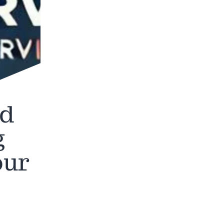
nd
g
our