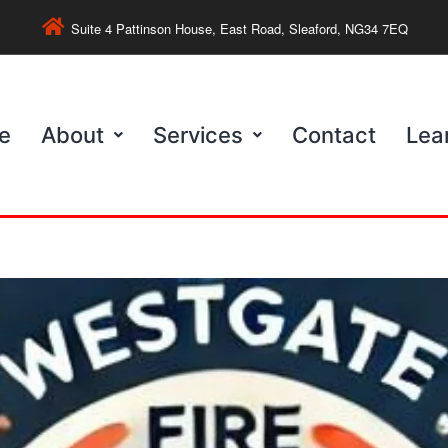
Suite 4 Pattinson House, East Road, Sleaford, NG34 7EQ
e
About
Services
Contact
Lea