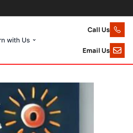
Call Us
rn with Us
Email Us