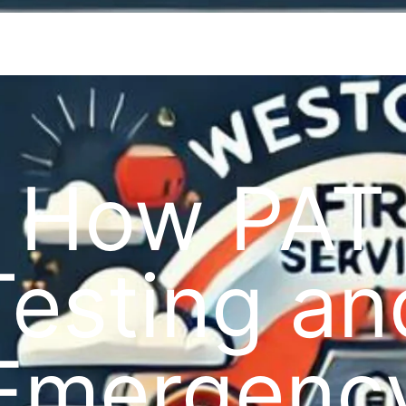
How PAT
Testing an
Emergenc