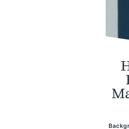
H
Ma
Backg