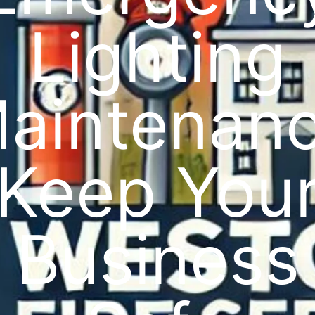
Lighting
aintenan
Keep You
Business