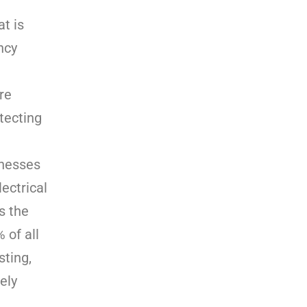
at is
ncy
re
tecting
inesses
ectrical
s the
 of all
sting,
ely