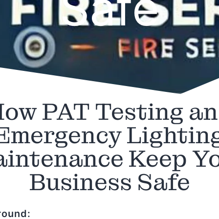
Safe
ow PAT Testing a
Emergency Lightin
intenance Keep Y
Business Safe
round: