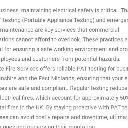
usiness, maintaining electrical safety is critical. Th
 testing (Portable Appliance Testing) and emerge
g maintenance are key services that commercial
ations cannot afford to overlook. These practices a
al for ensuring a safe working environment and pro
ployees and customers from potential hazards.
e Fire Services offers reliable PAT testing for bus
lnshire and the East Midlands, ensuring that your el
ces are safe and compliant. Regular testing reduce
electrical fires, which account for approximately 50%
al fires in the UK. By staying proactive with PAT te
ses can avoid costly repairs and downtime, ultimat
money and preserving their reputation.