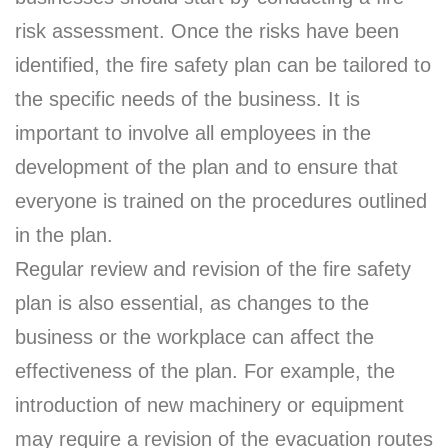
risk assessment. Once the risks have been
identified, the fire safety plan can be tailored to
the specific needs of the business. It is
important to involve all employees in the
development of the plan and to ensure that
everyone is trained on the procedures outlined
in the plan.
Regular review and revision of the fire safety
plan is also essential, as changes to the
business or the workplace can affect the
effectiveness of the plan. For example, the
introduction of new machinery or equipment
may require a revision of the evacuation routes