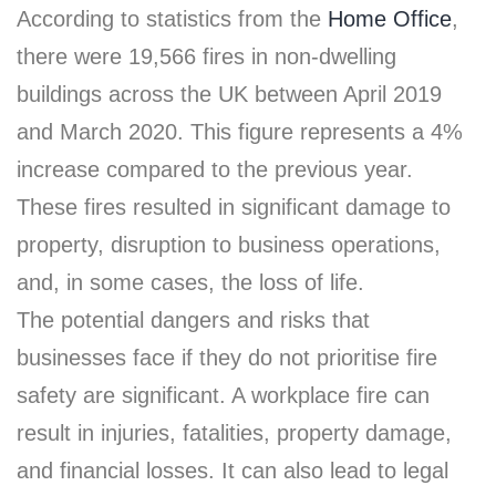
According to statistics from the
Home Office
,
there were 19,566 fires in non-dwelling
buildings across the UK between April 2019
and March 2020. This figure represents a 4%
increase compared to the previous year.
These fires resulted in significant damage to
property, disruption to business operations,
and, in some cases, the loss of life.
The potential dangers and risks that
businesses face if they do not prioritise fire
safety are significant. A workplace fire can
result in injuries, fatalities, property damage,
and financial losses. It can also lead to legal