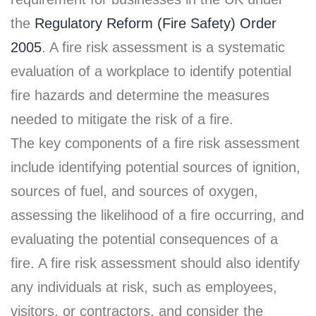
the
Regulatory Reform (Fire Safety) Order
2005
. A fire risk assessment is a systematic
evaluation of a workplace to identify potential
fire hazards and determine the measures
needed to mitigate the risk of a fire.
The key components of a fire risk assessment
include identifying potential sources of ignition,
sources of fuel, and sources of oxygen,
assessing the likelihood of a fire occurring, and
evaluating the potential consequences of a
fire. A fire risk assessment should also identify
any individuals at risk, such as employees,
visitors, or contractors, and consider the