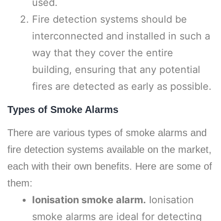
used.
Fire detection systems should be
interconnected and installed in such a
way that they cover the entire
building, ensuring that any potential
fires are detected as early as possible.
Types of Smoke Alarms
There are various types of smoke alarms and
fire detection systems available on the market,
each with their own benefits. Here are some of
them:
Ionisation smoke alarm.
Ionisation
smoke alarms are ideal for detecting