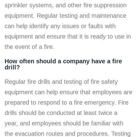
sprinkler systems, and other fire suppression
equipment. Regular testing and maintenance
can help identify any issues or faults with
equipment and ensure that it is ready to use in
the event of a fire.
How often should a company have a fire
drill?
Regular fire drills and testing of fire safety
equipment can help ensure that employees are
prepared to respond to a fire emergency. Fire
drills should be conducted at least twice a
year, and employees should be familiar with
the evacuation routes and procedures. Testing