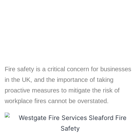
Business
Fire safety is a critical concern for businesses
in the UK, and the importance of taking
proactive measures to mitigate the risk of
workplace fires cannot be overstated.