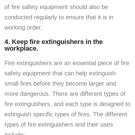
of fire safety equipment should also be
conducted regularly to ensure that it is in
working order.
4. Keep fire extinguishers in the
workplace.
Fire extinguishers are an essential piece of fire
safety equipment that can help extinguish
small fires before they become larger and
more dangerous. There are different types of
fire extinguishers, and each type is designed to
extinguish specific types of fires. The different
types of fire extinguishers and their uses
include: