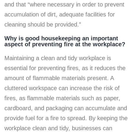
and that “where necessary in order to prevent
accumulation of dirt, adequate facilities for
cleaning should be provided.”
Why is good housekeeping an important
aspect of preventing fire at the workplace?
Maintaining a clean and tidy workplace is
essential for preventing fires, as it reduces the
amount of flammable materials present. A
cluttered workspace can increase the risk of
fires, as flammable materials such as paper,
cardboard, and packaging can accumulate and
provide fuel for a fire to spread. By keeping the
workplace clean and tidy, businesses can