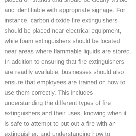
and identifiable with appropriate signage. For
instance, carbon dioxide fire extinguishers
should be placed near electrical equipment,
while foam extinguishers should be located
near areas where flammable liquids are stored.
In addition to ensuring that fire extinguishers
are readily available, businesses should also
ensure that employees are trained on how to
use them correctly. This includes
understanding the different types of fire
extinguishers and their uses, knowing when it
is safe to attempt to put out a fire with an
extinguisher, and understanding how to