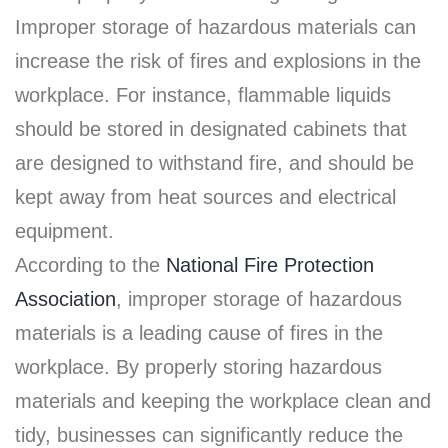
Improper storage of hazardous materials can
increase the risk of fires and explosions in the
workplace. For instance, flammable liquids
should be stored in designated cabinets that
are designed to withstand fire, and should be
kept away from heat sources and electrical
equipment.
According to the
National Fire Protection
Association
, improper storage of hazardous
materials is a leading cause of fires in the
workplace. By properly storing hazardous
materials and keeping the workplace clean and
tidy, businesses can significantly reduce the