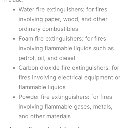
Water fire extinguishers: for fires
involving paper, wood, and other
ordinary combustibles
Foam fire extinguishers: for fires
involving flammable liquids such as
petrol, oil, and diesel
Carbon dioxide fire extinguishers: for
fires involving electrical equipment or
flammable liquids
Powder fire extinguishers: for fires
involving flammable gases, metals,
and other materials