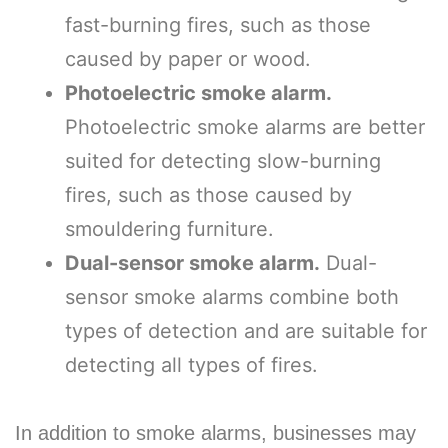
fast-burning fires, such as those
caused by paper or wood.
Photoelectric smoke alarm.
Photoelectric smoke alarms are better
suited for detecting slow-burning
fires, such as those caused by
smouldering furniture.
Dual-sensor smoke alarm.
Dual-
sensor smoke alarms combine both
types of detection and are suitable for
detecting all types of fires.
In addition to smoke alarms, businesses may