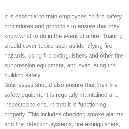
It is essential to train employees on fire safety
procedures and protocols to ensure that they
know what to do in the event of a fire. Training
should cover topics such as identifying fire
hazards, using fire extinguishers and other fire
suppression equipment, and evacuating the
building safely.
Businesses should also ensure that their fire
safety equipment is regularly maintained and
inspected to ensure that it is functioning
properly. This includes checking smoke alarms
and fire detection systems, fire extinguishers,