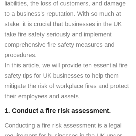
liabilities, the loss of customers, and damage
to a business’s reputation. With so much at
stake, it is crucial that businesses in the UK
take fire safety seriously and implement
comprehensive fire safety measures and
procedures.
In this article, we will provide ten essential fire
safety tips for UK businesses to help them
mitigate the risk of workplace fires and protect
their employees and assets.
1. Conduct a fire risk assessment.
Conducting a fire risk assessment is a legal
requirement for businesses in the UK under