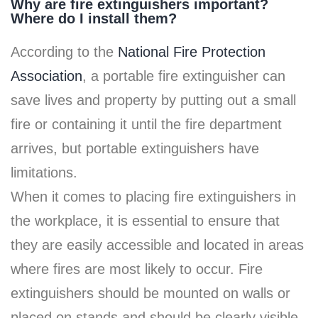
Why are fire extinguishers important?
Where do I install them?
According to the
National Fire Protection
Association
, a portable fire extinguisher can
save lives and property by putting out a small
fire or containing it until the fire department
arrives, but portable extinguishers have
limitations.
When it comes to placing fire extinguishers in
the workplace, it is essential to ensure that
they are easily accessible and located in areas
where fires are most likely to occur. Fire
extinguishers should be mounted on walls or
placed on stands and should be clearly visible