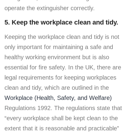
operate the extinguisher correctly.
5. Keep the workplace clean and tidy.
Keeping the workplace clean and tidy is not
only important for maintaining a safe and
healthy working environment but is also
essential for fire safety. In the UK, there are
legal requirements for keeping workplaces
clean and tidy, which are outlined in the
Workplace (Health, Safety, and Welfare)
Regulations 1992. The regulations state that
“every workplace shall be kept clean to the
extent that it is reasonable and practicable”