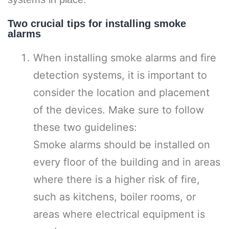
Two crucial tips for installing smoke
alarms
When installing smoke alarms and fire
detection systems, it is important to
consider the location and placement
of the devices. Make sure to follow
these two guidelines:
Smoke alarms should be installed on
every floor of the building and in areas
where there is a higher risk of fire,
such as kitchens, boiler rooms, or
areas where electrical equipment is