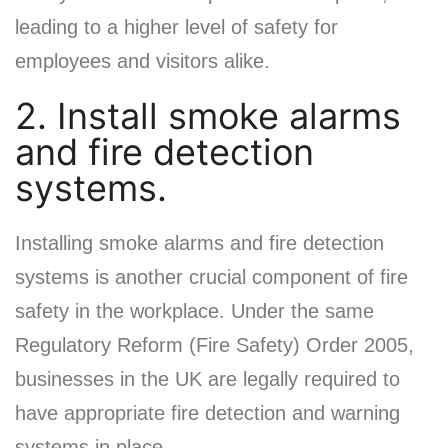
leading to a higher level of safety for
employees and visitors alike.
2. Install smoke alarms
and fire detection
systems.
Installing smoke alarms and fire detection
systems is another crucial component of fire
safety in the workplace. Under the same
Regulatory Reform (Fire Safety) Order 2005,
businesses in the UK are legally required to
have appropriate fire detection and warning
systems in place.