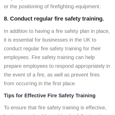
or the positioning of firefighting equipment.
8. Conduct regular fire safety training.
In addition to having a fire safety plan in place,
it is essential for businesses in the UK to
conduct regular fire safety training for their
employees. Fire safety training can help
prepare employees to respond appropriately in
the event of a fire, as well as prevent fires
from occurring in the first place.
Tips for Effective Fire Safety Training
To ensure that fire safety training is effective,