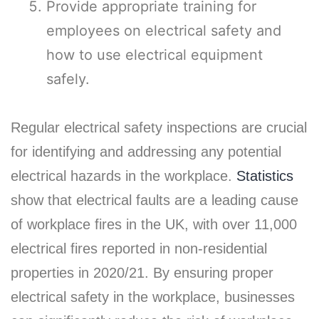
Provide appropriate training for
employees on electrical safety and
how to use electrical equipment
safely.
Regular electrical safety inspections are crucial
for identifying and addressing any potential
electrical hazards in the workplace.
Statistics
show that electrical faults are a leading cause
of workplace fires in the UK, with over 11,000
electrical fires reported in non-residential
properties in 2020/21. By ensuring proper
electrical safety in the workplace, businesses