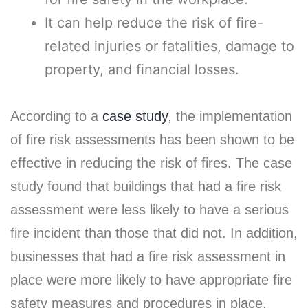
It can help reduce the risk of fire-
related injuries or fatalities, damage to
property, and financial losses.
According to a
case study
, the implementation
of fire risk assessments has been shown to be
effective in reducing the risk of fires. The case
study found that buildings that had a fire risk
assessment were less likely to have a serious
fire incident than those that did not. In addition,
businesses that had a fire risk assessment in
place were more likely to have appropriate fire
safety measures and procedures in place,