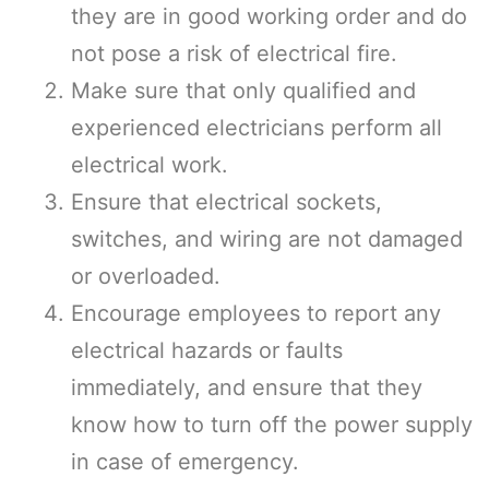
they are in good working order and do
not pose a risk of electrical fire.
Make sure that only qualified and
experienced electricians perform all
electrical work.
Ensure that electrical sockets,
switches, and wiring are not damaged
or overloaded.
Encourage employees to report any
electrical hazards or faults
immediately, and ensure that they
know how to turn off the power supply
in case of emergency.