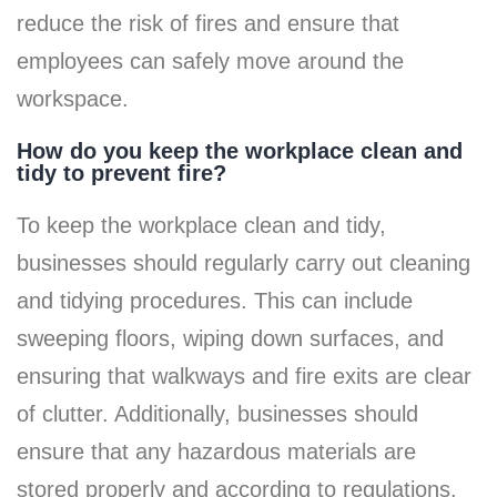
reduce the risk of fires and ensure that
employees can safely move around the
workspace.
How do you keep the workplace clean and
tidy to prevent fire?
To keep the workplace clean and tidy,
businesses should regularly carry out cleaning
and tidying procedures. This can include
sweeping floors, wiping down surfaces, and
ensuring that walkways and fire exits are clear
of clutter. Additionally, businesses should
ensure that any hazardous materials are
stored properly and according to regulations.