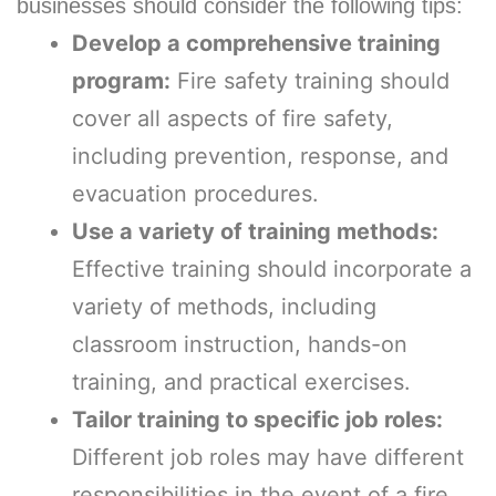
businesses should consider the following tips:
Develop a comprehensive training
program:
Fire safety training should
cover all aspects of fire safety,
including prevention, response, and
evacuation procedures.
Use a variety of training methods:
Effective training should incorporate a
variety of methods, including
classroom instruction, hands-on
training, and practical exercises.
Tailor training to specific job roles:
Different job roles may have different
responsibilities in the event of a fire,