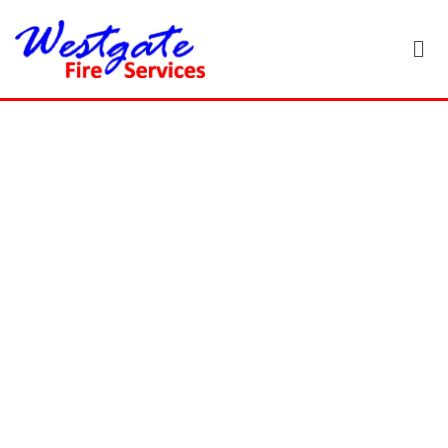
8 Ultimate
Fire Safety
Tips for Your