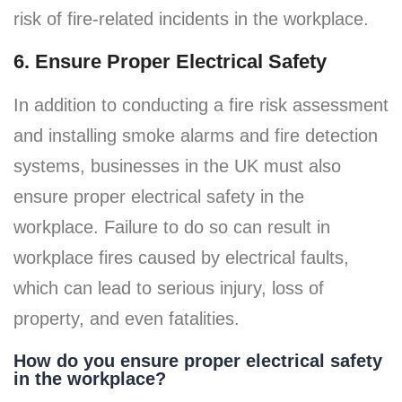
risk of fire-related incidents in the workplace.
6. Ensure Proper Electrical Safety
In addition to conducting a fire risk assessment
and installing smoke alarms and fire detection
systems, businesses in the UK must also
ensure proper electrical safety in the
workplace. Failure to do so can result in
workplace fires caused by electrical faults,
which can lead to serious injury, loss of
property, and even fatalities.
How do you ensure proper electrical safety
in the workplace?