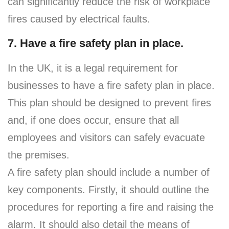
can significantly reduce the risk of workplace
fires caused by electrical faults.
7. Have a fire safety plan in place.
In the UK, it is a legal requirement for
businesses to have a fire safety plan in place.
This plan should be designed to prevent fires
and, if one does occur, ensure that all
employees and visitors can safely evacuate
the premises.
A fire safety plan should include a number of
key components. Firstly, it should outline the
procedures for reporting a fire and raising the
alarm. It should also detail the means of