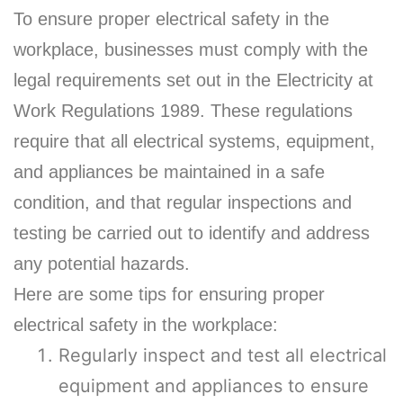
To ensure proper electrical safety in the
workplace, businesses must comply with the
legal requirements set out in the Electricity at
Work Regulations 1989. These regulations
require that all electrical systems, equipment,
and appliances be maintained in a safe
condition, and that regular inspections and
testing be carried out to identify and address
any potential hazards.
Here are some tips for ensuring proper
electrical safety in the workplace:
Regularly inspect and test all electrical
equipment and appliances to ensure