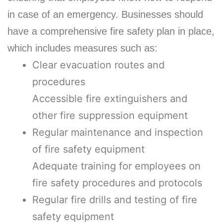
in case of an emergency. Businesses should
have a comprehensive fire safety plan in place,
which includes measures such as:
Clear evacuation routes and
procedures
Accessible fire extinguishers and
other fire suppression equipment
Regular maintenance and inspection
of fire safety equipment
Adequate training for employees on
fire safety procedures and protocols
Regular fire drills and testing of fire
safety equipment