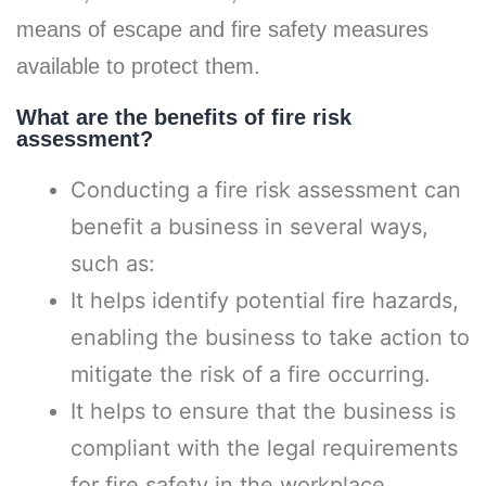
means of escape and fire safety measures
available to protect them.
What are the benefits of fire risk
assessment?
Conducting a fire risk assessment can
benefit a business in several ways,
such as:
It helps identify potential fire hazards,
enabling the business to take action to
mitigate the risk of a fire occurring.
It helps to ensure that the business is
compliant with the legal requirements
for fire safety in the workplace.