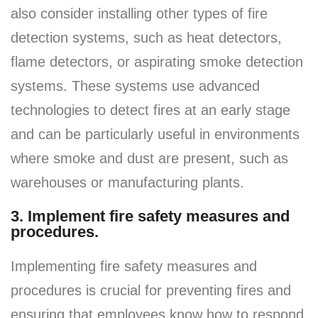
also consider installing other types of fire
detection systems, such as heat detectors,
flame detectors, or aspirating smoke detection
systems. These systems use advanced
technologies to detect fires at an early stage
and can be particularly useful in environments
where smoke and dust are present, such as
warehouses or manufacturing plants.
3. Implement fire safety measures and
procedures.
Implementing fire safety measures and
procedures is crucial for preventing fires and
ensuring that employees know how to respond