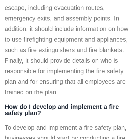
escape, including evacuation routes,
emergency exits, and assembly points. In
addition, it should include information on how
to use firefighting equipment and appliances,
such as fire extinguishers and fire blankets.
Finally, it should provide details on who is
responsible for implementing the fire safety
plan and for ensuring that all employees are
trained on the plan.
How do I develop and implement a fire
safety plan?
To develop and implement a fire safety plan,
businesses should start by conducting a fire