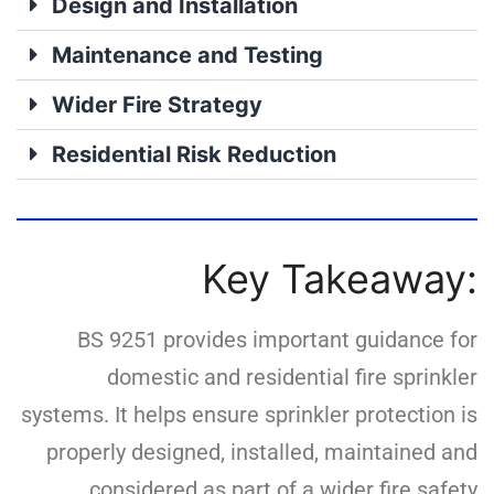
Design and Installation
Maintenance and Testing
Wider Fire Strategy
Residential Risk Reduction
Key Takeaway:
BS 9251 provides important guidance for
domestic and residential fire sprinkler
systems. It helps ensure sprinkler protection is
properly designed, installed, maintained and
considered as part of a wider fire safety