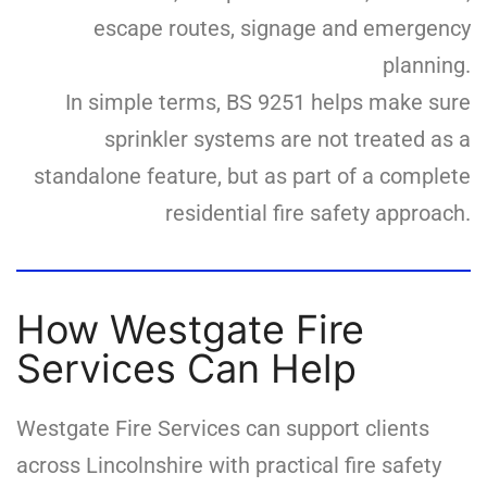
escape routes, signage and emergency
planning.
In simple terms, BS 9251 helps make sure
sprinkler systems are not treated as a
standalone feature, but as part of a complete
residential fire safety approach.
How Westgate Fire
Services Can Help
Westgate Fire Services can support clients
across Lincolnshire with practical fire safety