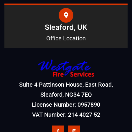
Sleaford, UK
Office Location
Suite 4 Pattinson House, East Road,
Sleaford, NG34 7EQ
License Number: 0957890
VAT Number: 214 4027 52