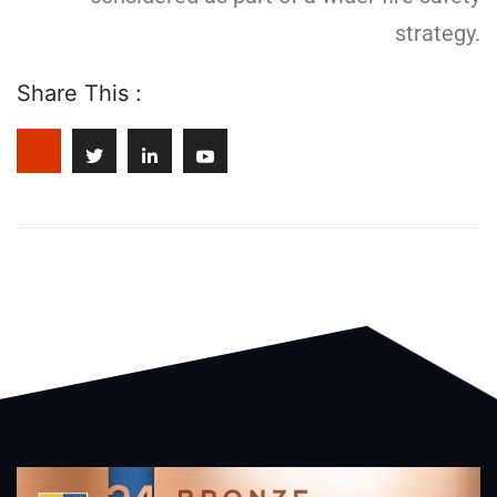
strategy.
Share This :