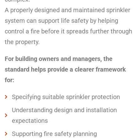
A properly designed and maintained sprinkler
system can support life safety by helping
control a fire before it spreads further through
the property.
For building owners and managers, the
standard helps provide a clearer framework
for:
Specifying suitable sprinkler protection
Understanding design and installation
expectations
Supporting fire safety planning