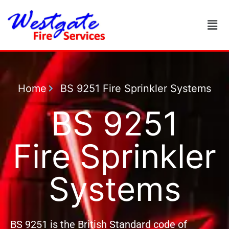
Home
BS 9251 Fire Sprinkler Systems
BS 9251
Fire Sprinkler
Systems
BS 9251 is the British Standard code of