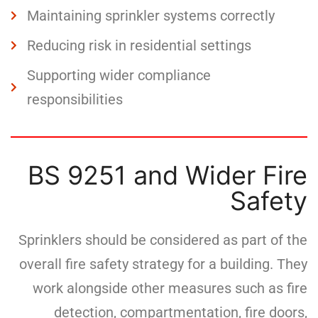
Maintaining sprinkler systems correctly
Reducing risk in residential settings
Supporting wider compliance
responsibilities
BS 9251 and Wider Fire
Safety
Sprinklers should be considered as part of the
overall fire safety strategy for a building. They
work alongside other measures such as fire
detection, compartmentation, fire doors,