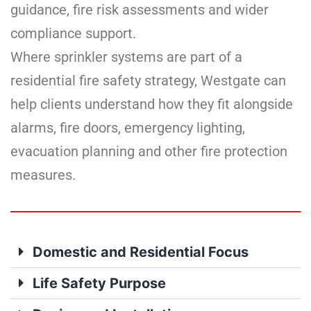
guidance, fire risk assessments and wider
compliance support.
Where sprinkler systems are part of a
residential fire safety strategy, Westgate can
help clients understand how they fit alongside
alarms, fire doors, emergency lighting,
evacuation planning and other fire protection
measures.
Domestic and Residential Focus
Life Safety Purpose