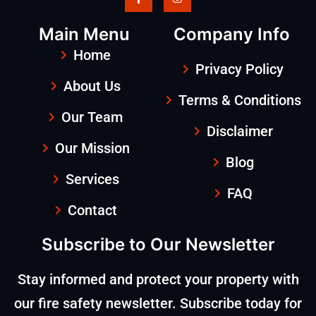
Main Menu
Company Info
Home
Privacy Policy
About Us
Terms & Conditions
Our Team
Disclaimer
Our Mission
Blog
Services
FAQ
Contact
Subscribe to Our Newsletter
Stay informed and protect your property with
our fire safety newsletter. Subscribe today for