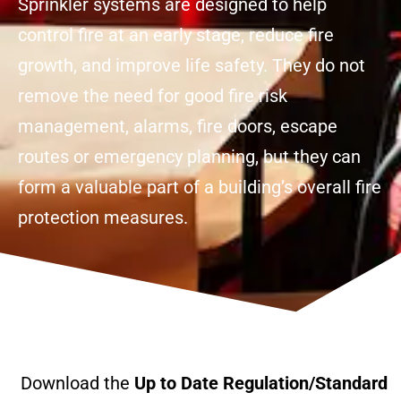
Sprinkler systems are designed to help
control fire at an early stage, reduce fire
growth, and improve life safety. They do not
remove the need for good fire risk
management, alarms, fire doors, escape
routes or emergency planning, but they can
form a valuable part of a building’s overall fire
protection measures.
Download the
Up to Date Regulation/Standard