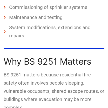
Commissioning of sprinkler systems
Maintenance and testing
System modifications, extensions and
repairs
Why BS 9251 Matters
BS 9251 matters because residential fire
safety often involves people sleeping,
vulnerable occupants, shared escape routes, or
buildings where evacuation may be more
complex.