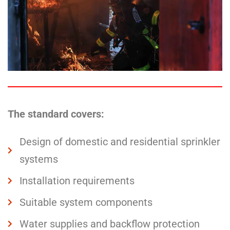
The standard covers:
Design of domestic and residential sprinkler
systems
Installation requirements
Suitable system components
Water supplies and backflow protection