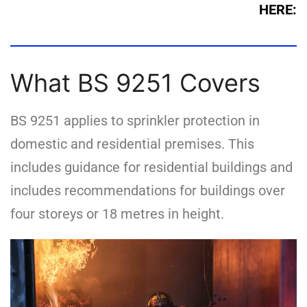
HERE:
What BS 9251 Covers
BS 9251 applies to sprinkler protection in
domestic and residential premises. This
includes guidance for residential buildings and
includes recommendations for buildings over
four storeys or 18 metres in height.