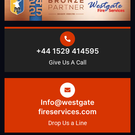
+44 1529 414595
Give Us A Call
Info@westgate
fireservices.com
Drop Us a Line