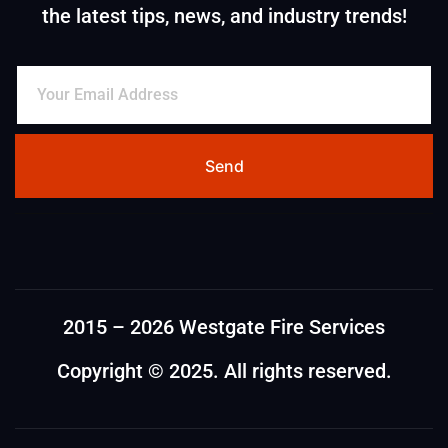
the latest tips, news, and industry trends!
Send
2015 – 2026 Westgate Fire Services
Copyright © 2025. All rights reserved.