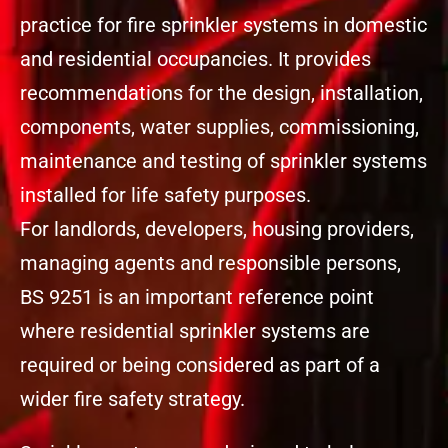
practice for fire sprinkler systems in domestic
and residential occupancies. It provides
recommendations for the design, installation,
components, water supplies, commissioning,
maintenance and testing of sprinkler systems
installed for life safety purposes.
For landlords, developers, housing providers,
managing agents and responsible persons,
BS 9251 is an important reference point
where residential sprinkler systems are
required or being considered as part of a
wider fire safety strategy.